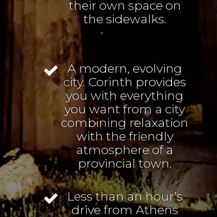
their own space on
the sidewalks.
A modern, evolving
city. Corinth provides
you with everything
you want from a city
combining relaxation
with the friendly
atmosphere of a
provincial town.
Less than an hour’s
drive from Athens