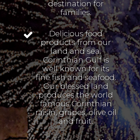
destination for
families.
Delicious food
products from our
land and sea.
Corinthian Gulf is
well known for its
fine fish and seafood.
Our blessed land
produces the world
famous Corinthian
raisin, grapes, olive oil
and fruit.