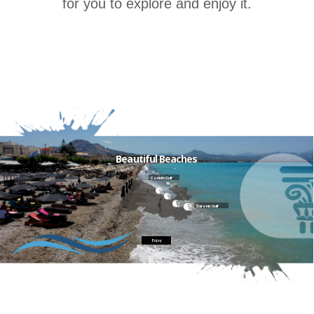
for you to explore and enjoy it.
Beautiful Beaches
Corinth Gulf
Saronic Gulf
Enjoy