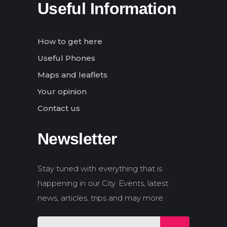
Useful Information
How to get here
Useful Phones
Maps and leaflets
Your opinion
Contact us
Newsletter
Stay tuned with everything that is
happening in our City. Events, latest
news, articles, trips and may more