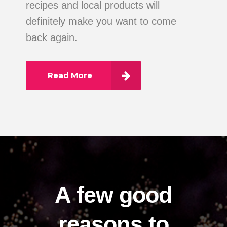
recipes and local products will
definitely make you want to come
back again.
Read More
A few good
reasons to