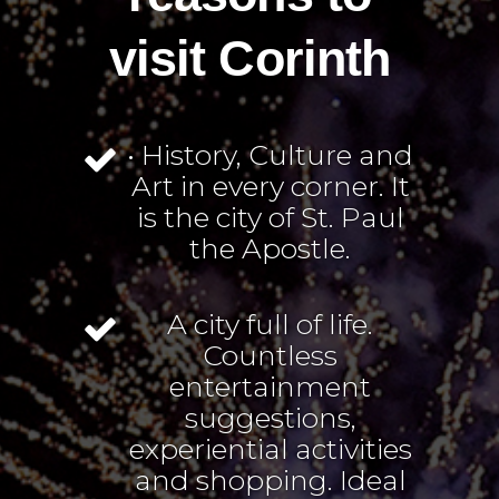
visit Corinth
• History, Culture and
Art in every corner. It
is the city of St. Paul
the Apostle.
A city full of life.
Countless
entertainment
suggestions,
experiential activities
and shopping. Ideal