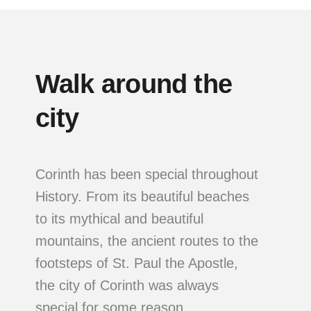
Walk around the
city
Corinth has been special throughout
History. From its beautiful beaches
to its mythical and beautiful
mountains, the ancient routes to the
footsteps of St. Paul the Apostle,
the city of Corinth was always
special for some reason.