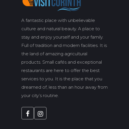
A fantastic place with unbelievable
culture and natural beauty. A place to
stay and enjoy yourself and your family.
Full of tradition and modern facilities. It is
the land of amazing agricultural
products. Small cafés and exceptional
restaurants are here to offer the best
services to you. It is the place that you
dreamed of, less than an hour away from
your city’s routine.