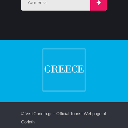
© VisitCorinth.gr – Official Tourist Webpage of
Corinth