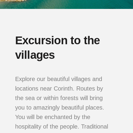
Excursion to the
villages
Explore our beautiful villages and
locations near Corinth. Routes by
the sea or within forests will bring
you to amazingly beautiful places.
You will be enchanted by the
hospitality of the people. Traditional