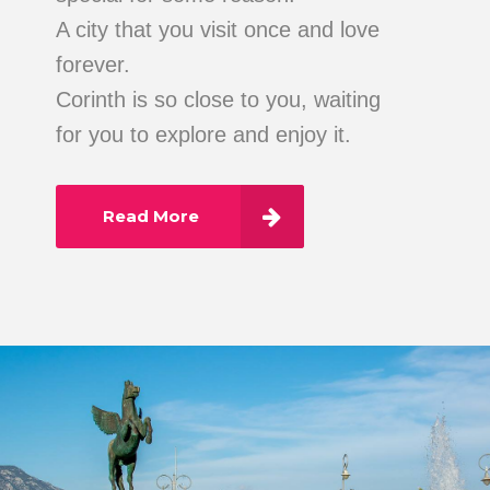
A city that you visit once and love
forever.
Corinth is so close to you, waiting
for you to explore and enjoy it.
Read More