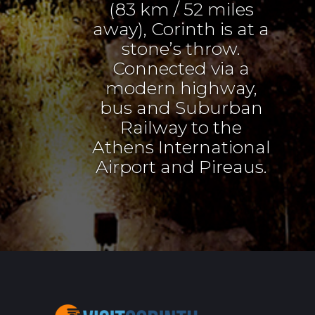
(83 km / 52 miles
away), Corinth is at a
stone’s throw.
Connected via a
modern highway,
bus and Suburban
Railway to the
Athens International
Airport and Pireaus.