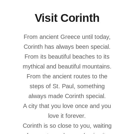
Visit Corinth
From ancient Greece until today,
Corinth has always been special.
From its beautiful beaches to its
mythical and beautiful mountains.
From the ancient routes to the
steps of St. Paul, something
always made Corinth special.
A city that you love once and you
love it forever.
Corinth is so close to you, waiting