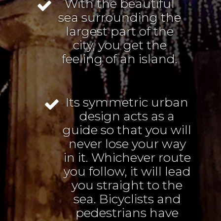
With the beautiful
sea surrounding the
largest part of the
city, you get the
feeling of an island.
Its symmetric urban
design acts as a
guide so that you will
never lose your way
in it. Whichever route
you follow, it will lead
you straight to the
sea. Bicyclists and
pedestrians have