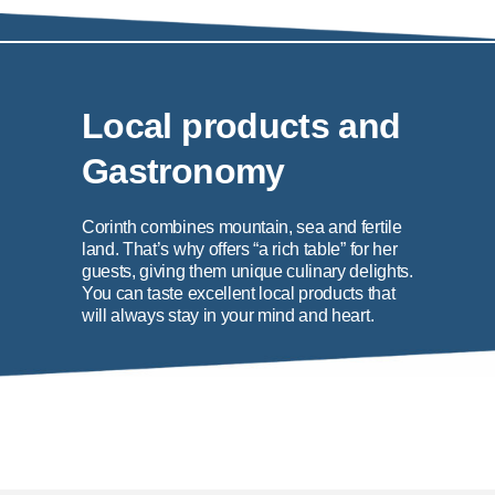
Local products and
Gastronomy
Corinth combines mountain, sea and fertile
land. That’s why offers “a rich table” for her
guests, giving them unique culinary delights.
You can taste excellent local products that
will always stay in your mind and heart.