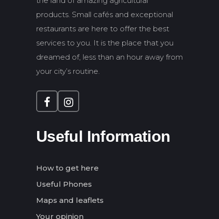
the land of amazing agricultural
products. Small cafés and exceptional
restaurants are here to offer the best
services to you. It is the place that you
dreamed of, less than an hour away from
your city’s routine.
Useful Information
How to get here
Useful Phones
Maps and leaflets
Your opinion