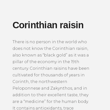
Corinthian raisin
There is no person in the world who
does not know the Corinthian raisin,
also known as “black gold” as it was a
pillar of the economy in the 19th
century.
Corinthian raisins have been
cultivated for thousands of years in
Corinth, the northwestern
Peloponnese and Zakynthos, and in
addition to their excellent taste, they
are a “medicine” for the human body.
It contains antioxidants, trace