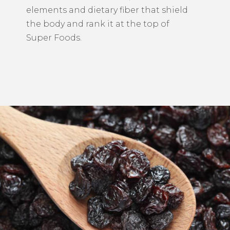
elements and dietary fiber that shield
the body and rank it at the top of
Super Foods.