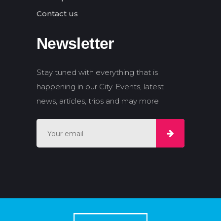
Contact us
Newsletter
Stay tuned with everything that is
happening in our City. Events, latest
news, articles, trips and may more