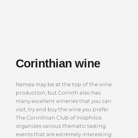
Corinthian wine
Nemea may be at the top of the wine
production, but Corinth also has
many excellent wineries that you can
visit, try and buy the wine you prefer.
The Corinthian Club of Inophilos
organizes various thematic tasting
events that are extremely interesting.