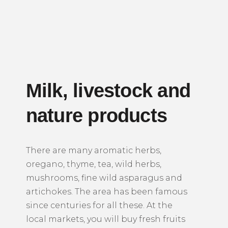
Milk, livestock and
nature products
There are many aromatic herbs,
oregano, thyme, tea, wild herbs,
mushrooms, fine wild asparagus and
artichokes. The area has been famous
since centuries for all these. At the
local markets, you will buy fresh fruits