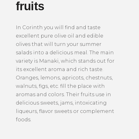
fruits
In Corinth you will find and taste
excellent pure olive oil and edible
olives that will turn your summer
salads into a delicious meal.
The main
variety is Manaki, which stands out for
its excellent aroma and rich taste.
Oranges, lemons, apricots, chestnuts,
walnuts, figs, etc. fill the place with
aromas and colors.
Their fruits use in
delicious sweets, jams, intoxicating
liqueurs, flavor sweets or complement
foods.