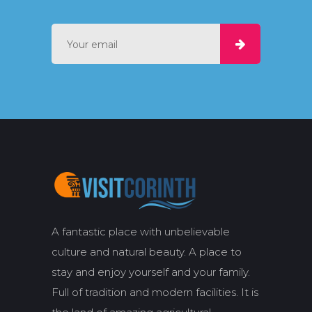
A fantastic place with unbelievable
culture and natural beauty. A place to
stay and enjoy yourself and your family.
Full of tradition and modern facilities. It is