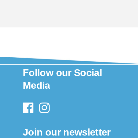
Follow our Social
Media
Join our newsletter