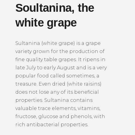
Soultanina,
the
white grape
Sultanina (white grape) is a grape
variety grown for the production of
fine quality table grapes.
It ripens in
late July to early August and is a very
popular food called sometimes, a
treasure.
Even dried (white raisins)
does not lose any of its beneficial
properties.
Sultanina contains
valuable trace elements, vitamins,
fructose, glucose and phenols, with
rich antibacterial properties.