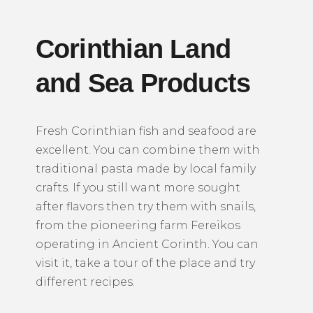
Corinthian Land
and Sea Products
Fresh Corinthian fish and seafood are
excellent. You can combine them with
traditional pasta made by local family
crafts. If you still want more sought
after flavors then try them with snails,
from the pioneering farm Fereikos
operating in Ancient Corinth. You can
visit it, take a tour of the place and try
different recipes.