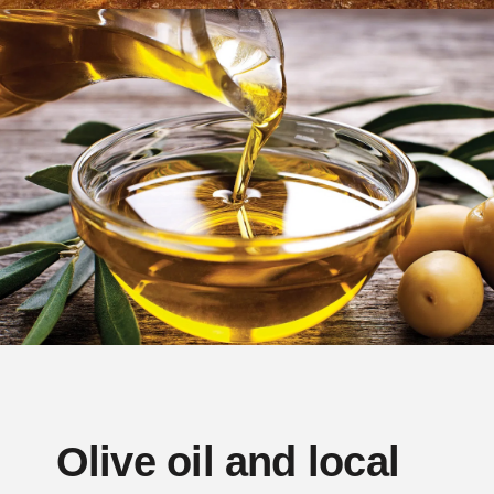
Olive oil and local