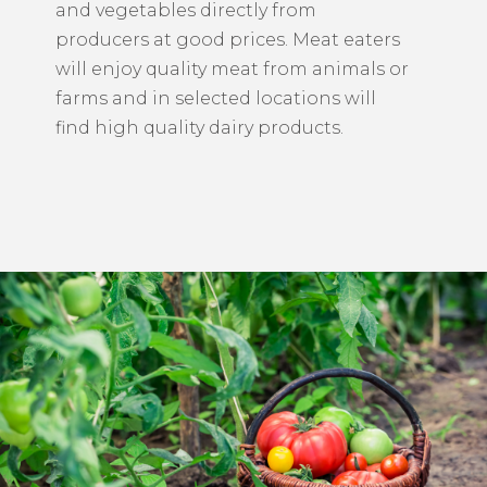
and vegetables directly from
producers at good prices. Meat eaters
will enjoy quality meat from animals or
farms and in selected locations will
find high quality dairy products.