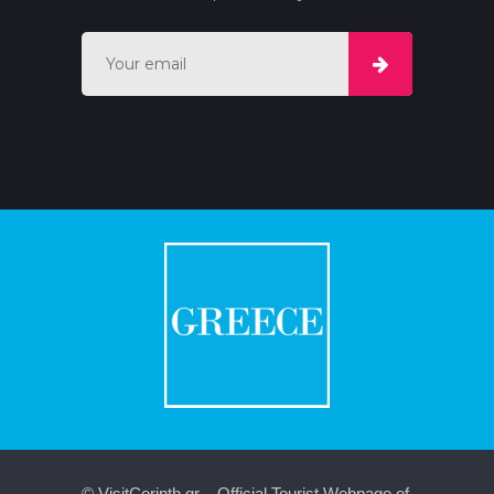
© VisitCorinth.gr – Official Tourist Webpage of