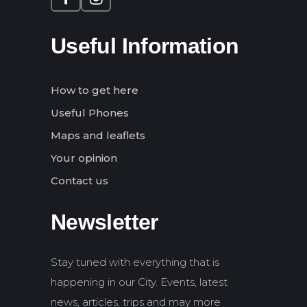
Useful Information
How to get here
Useful Phones
Maps and leaflets
Your opinion
Contact us
Newsletter
Stay tuned with everything that is
happening in our City. Events, latest
news, articles, trips and may more