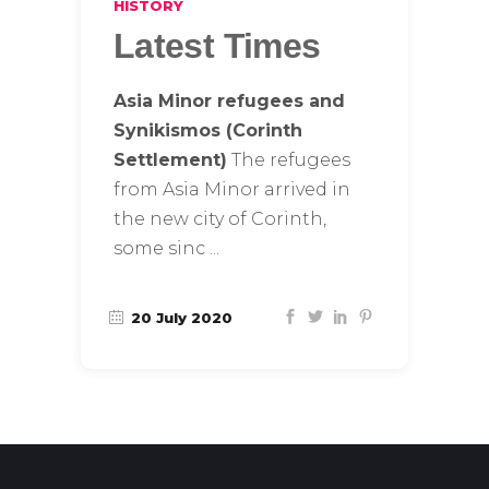
HISTORY
Latest Times
Asia Minor refugees and
Synikismos (Corinth
Settlement)
The refugees
from Asia Minor arrived in
the new city of Corinth,
some sinc
20 July 2020