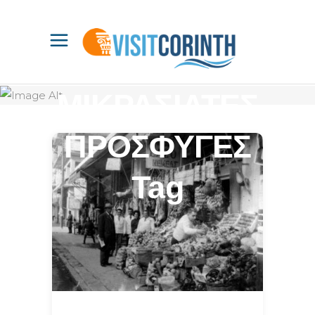
ΜΙΚΡΑΣΙΑΤΕΣ
ΠΡΟΣΦΥΓΕΣ
Tag