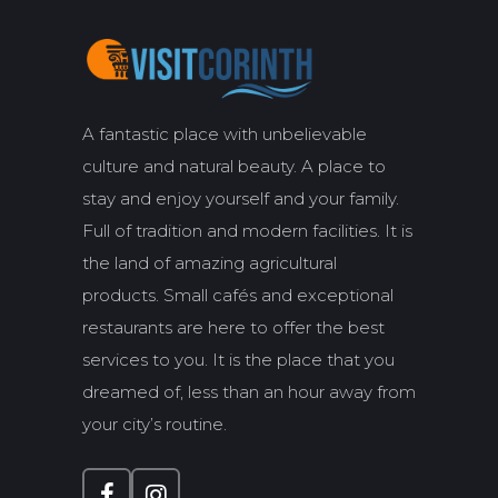
A fantastic place with unbelievable
culture and natural beauty. A place to
stay and enjoy yourself and your family.
Full of tradition and modern facilities. It is
the land of amazing agricultural
products. Small cafés and exceptional
restaurants are here to offer the best
services to you. It is the place that you
dreamed of, less than an hour away from
your city’s routine.