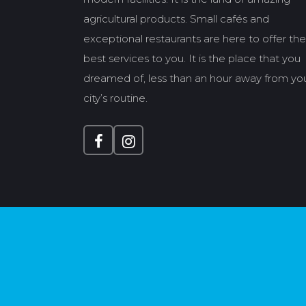
agricultural products. Small cafés and
exceptional restaurants are here to offer the
best services to you. It is the place that you
dreamed of, less than an hour away from yo
city’s routine.