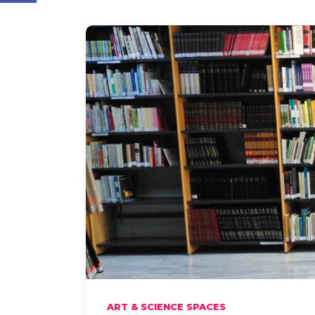
ART & SCIENCE SPACES