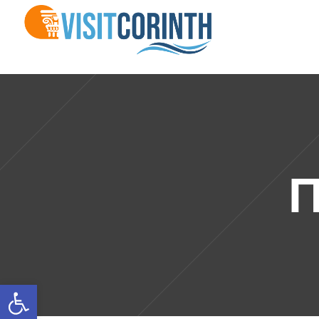
Π
Open toolbar