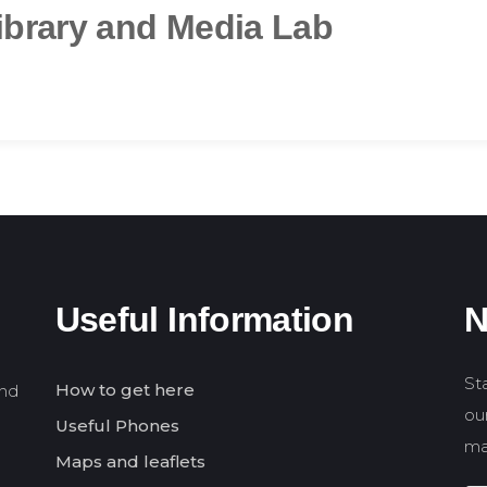
ibrary and Media Lab
Useful Information
N
St
How to get here
and
our
Useful Phones
ma
Maps and leaflets