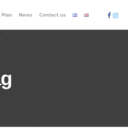
Plan
News
Contact us
ag