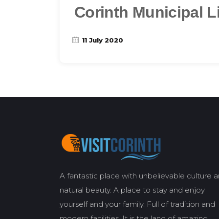
Corinth Municipal L
11 July 2020
A fantastic place with unbelievable culture 
natural beauty. A place to stay and enjoy
yourself and your family. Full of tradition and
modern facilities. It is the land of amazing