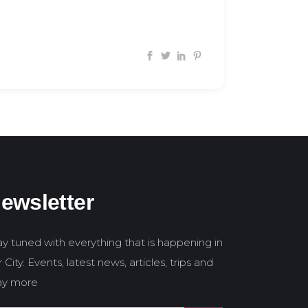
ewsletter
ay tuned with everything that is happening in
 City. Events, latest news, articles, trips and
y more