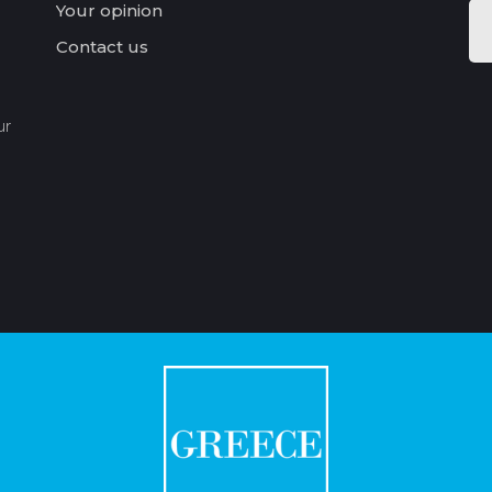
Your opinion
Contact us
ur