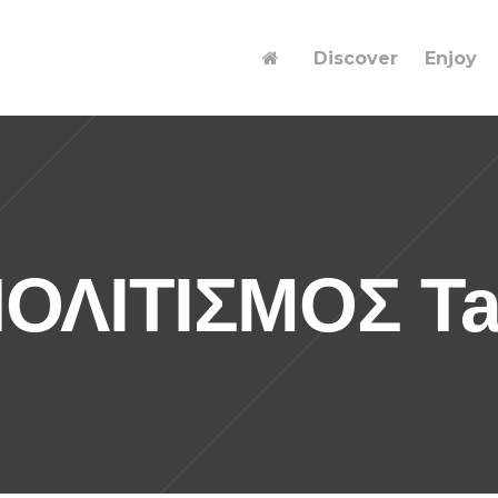
Discover
Enjoy
ΟΛΙΤΙΣΜΟΣ T