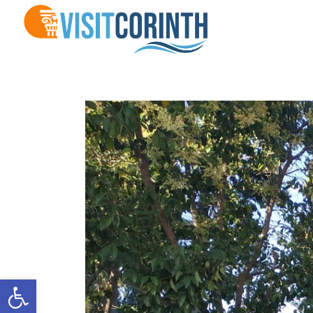
Open toolbar