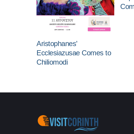
Come
Aristophanes’
Ecclesiazusae Comes to
Chiliomodi