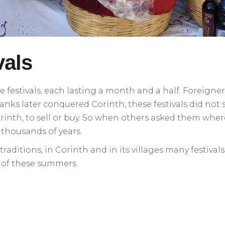
vals
e festivals, each lasting a month and a half. Foreigne
anks later conquered Corinth, these festivals did not s
rinth, to sell or buy. So when others asked them wher
r thousands of years.
ditions, in Corinth and in its villages many festival
e of these summers.