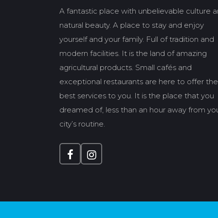
A fantastic place with unbelievable culture 
natural beauty. A place to stay and enjoy
yourself and your family. Full of tradition and
modern facilities. It is the land of amazing
agricultural products. Small cafés and
exceptional restaurants are here to offer the
best services to you. It is the place that you
dreamed of, less than an hour away from yo
city’s routine.