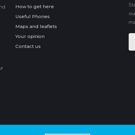
St
How to get here
and
our
Useful Phones
ma
Maps and leaflets
Your opinion
Contact us
ur