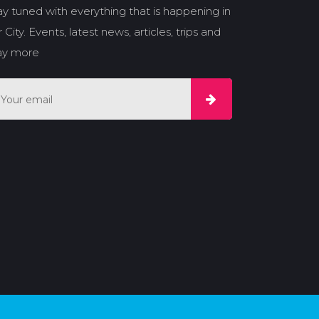
ay tuned with everything that is happening in
 City. Events, latest news, articles, trips and
y more