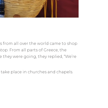
rs from all over the world came to shop
top. From all parts of Greece, the
e they were going, they replied, “We’re
s take place in churches and chapels.