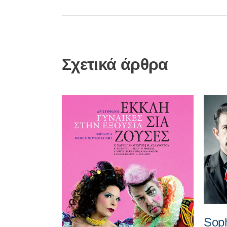
Σχετικά άρθρα
Soph