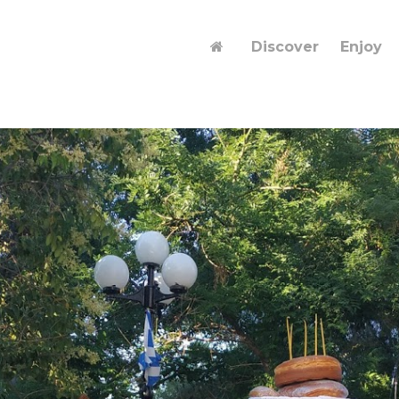
Discover
Enjoy