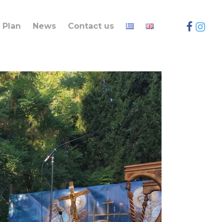
Plan
News
Contact us