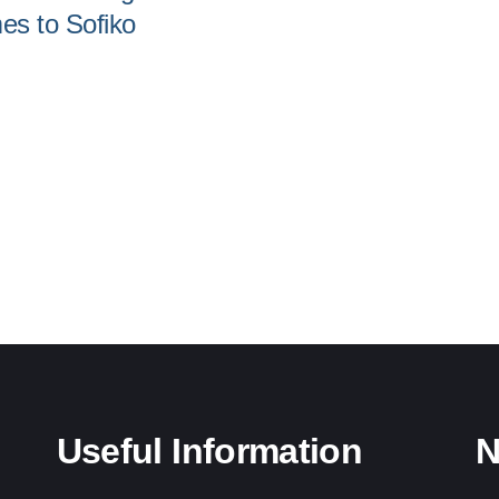
s to Sofiko
Useful Information
N