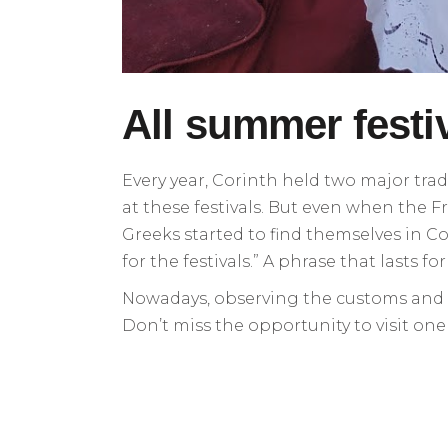
All summer festi
Every year, Corinth held two major trad
at these festivals. But even when the Fr
Greeks started to find themselves in Co
for the festivals.” A phrase that lasts fo
Nowadays, observing the customs and tra
Don’t miss the opportunity to visit on