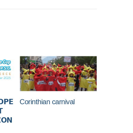
Corinthian carnival
𝗢𝗣𝗘

𝗢𝗡