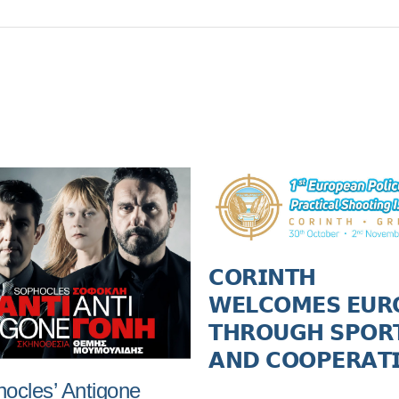
𝗖𝗢𝗥𝗜𝗡𝗧𝗛
𝗪𝗘𝗟𝗖𝗢𝗠𝗘𝗦 𝗘𝗨𝗥
𝗧𝗛𝗥𝗢𝗨𝗚𝗛 𝗦𝗣𝗢𝗥
𝗔𝗡𝗗 𝗖𝗢𝗢𝗣𝗘𝗥𝗔𝗧
ocles’ Antigone