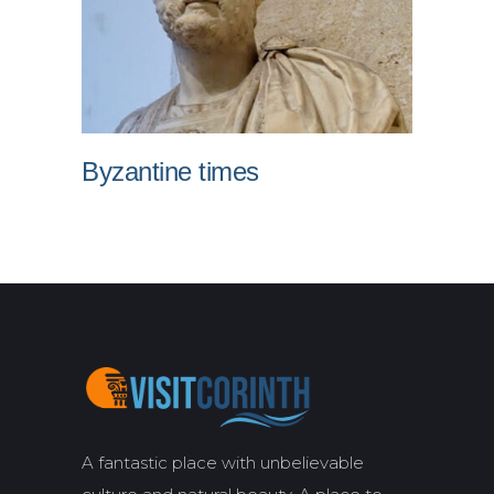
Byzantine times
A fantastic place with unbelievable