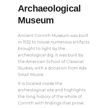
Archaeological
Museum
Ancient Corinth Museum was built
in 1932 to house numerous artifacts
brought to light by the
archeological dig. It was built by
the American School of Classical
Studies, with a donation from Ada
Small Moore.
It is located inside the
archeological site and highlights
the long history of the whole of
Corinth with findings that prove