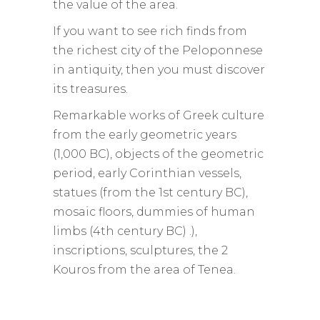
the value of the area.
If you want to see rich finds from
the richest city of the Peloponnese
in antiquity, then you must discover
its treasures.
Remarkable works of Greek culture
from the early geometric years
(1,000 BC), objects of the geometric
period, early Corinthian vessels,
statues (from the 1st century BC),
mosaic floors, dummies of human
limbs (4th century BC) .),
inscriptions, sculptures, the 2
Kouros from the area of ​​Tenea.