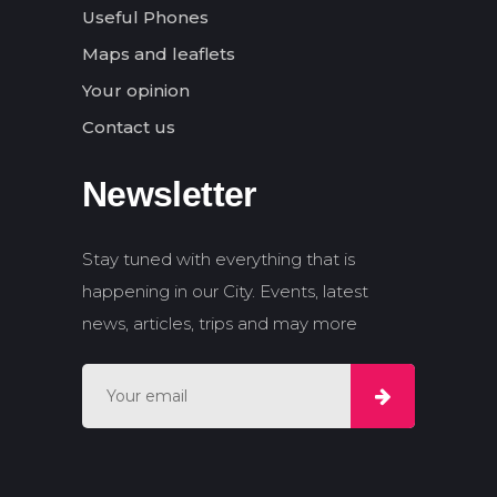
Useful Phones
Maps and leaflets
Your opinion
Contact us
Newsletter
Stay tuned with everything that is
happening in our City. Events, latest
news, articles, trips and may more