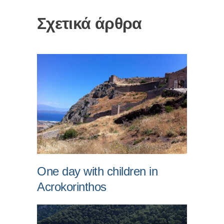
Σχετικά άρθρα
One day with children in
Acrokorinthos