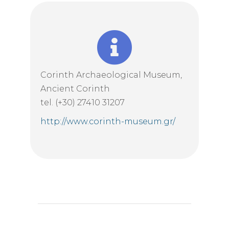
Corinth Archaeological Museum,
Ancient Corinth
tel. (+30) 27410 31207
http://www.corinth-museum.gr/