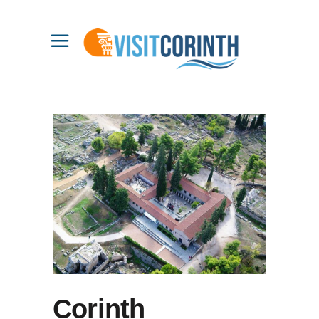
Corinth