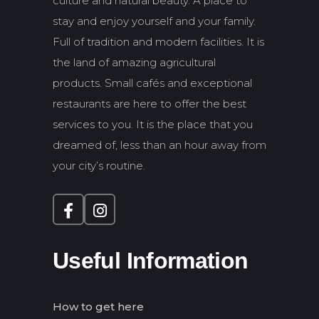
culture and natural beauty. A place to
stay and enjoy yourself and your family.
Full of tradition and modern facilities. It is
the land of amazing agricultural
products. Small cafés and exceptional
restaurants are here to offer the best
services to you. It is the place that you
dreamed of, less than an hour away from
your city’s routine.
Useful Information
How to get here