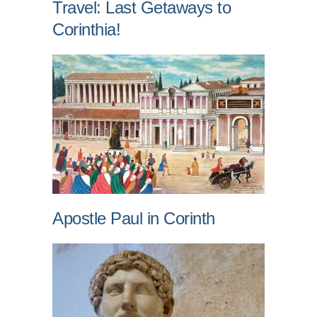
Travel: Last Getaways to
Corinthia!
Apostle Paul in Corinth