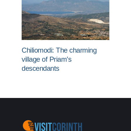
Chiliomodi: The charming
village of Priam’s
descendants