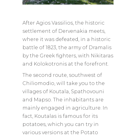
After Agios Vassilios, the historic
settlement of Dervenakia meets,
where it was defeated, in a historic
battle of 1823, the army of Dramalis
by the Greek fighters, with Nikitaras
and Kolokotronis at the forefront.
The second route, southwest of
Chiliomodio, will take you to the
villages of Koutala, Spathovouni
and Mapso. The inhabitants are
mainly engaged in agriculture. In
fact, Koutalas is famous for its
potatoes, which you can try in
various versions at the Potato