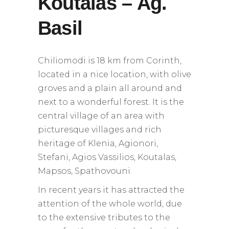
Koutalas – Ag.
Basil
Chiliomodi is 18 km from Corinth,
located in a nice location, with olive
groves and a plain all around and
next to a wonderful forest. It is the
central village of an area with
picturesque villages and rich
heritage of Klenia, Agionori,
Stefani, Agios Vassilios, Koutalas,
Mapsos, Spathovouni.
In recent years it has attracted the
attention of the whole world, due
to the extensive tributes to the