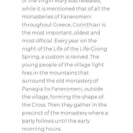
of the Virgin Mary was revealed,
while it is mentioned that of all the
monasteries of Faneromeni
throughout Greece, Corinthian is
the most important, oldest and
most official. Every year on the
night of the Life of the Life-Giving
Spring, a custom is revived. The
young people of the village light
fires in the mountains that
surround the old monastery of
Panagia tis Faneromeni, outside
the village, forming the shape of
the Cross. Then they gather in the
precinct of the monastery where a
party follows until the early
morning hours.