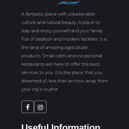
A fantastic place with unbelievable
culture and natural beauty. A place to
stay and enjoy yourself and your family.
Full of tradition and modern facilities. It is
the land of amazing agricultural
products. Small cafés and exceptional
restaurants are here to offer the best
services to you. It is the place that you
dreamed of, less than an hour away from
your city’s routine.
Useful Information