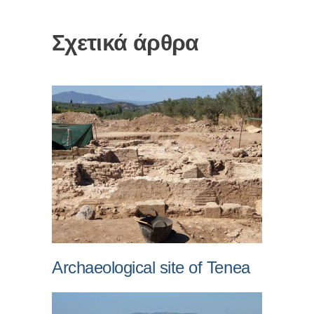
Σχετικά άρθρα
Archaeological site of Tenea