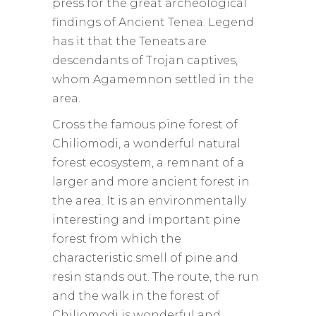
press for the great archeological
findings of Ancient Tenea. Legend
has it that the Teneats are
descendants of Trojan captives,
whom Agamemnon settled in the
area.
Cross the famous pine forest of
Chiliomodi, a wonderful natural
forest ecosystem, a remnant of a
larger and more ancient forest in
the area. It is an environmentally
interesting and important pine
forest from which the
characteristic smell of pine and
resin stands out. The route, the run
and the walk in the forest of
Chiliomodi is wonderful and