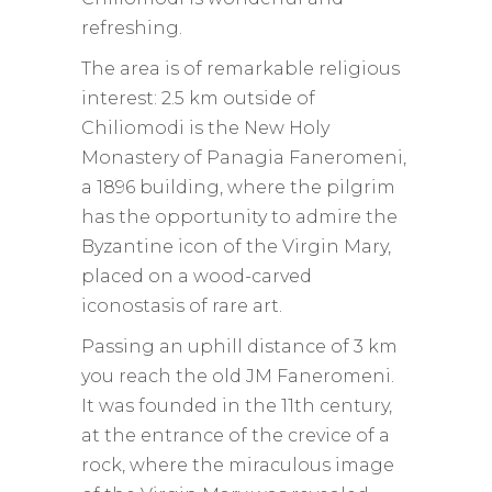
refreshing.
The area is of remarkable religious
interest: 2.5 km outside of
Chiliomodi is the New Holy
Monastery of Panagia Faneromeni,
a 1896 building, where the pilgrim
has the opportunity to admire the
Byzantine icon of the Virgin Mary,
placed on a wood-carved
iconostasis of rare art.
Passing an uphill distance of 3 km
you reach the old JM Faneromeni.
It was founded in the 11th century,
at the entrance of the crevice of a
rock, where the miraculous image