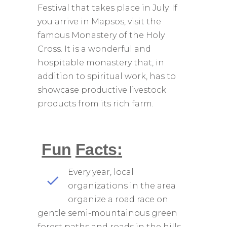
Festival that takes place in July. If
you arrive in Mapsos, visit the
famous Monastery of the Holy
Cross. It is a wonderful and
hospitable monastery that, in
addition to spiritual work, has to
showcase productive livestock
products from its rich farm.
Fun
Facts
:
Every year, local
organizations in the area
organize a road race on
gentle semi-mountainous green
forest paths and roads in the hills