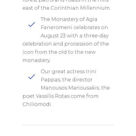
east of the Corinthian Millennium.
The Monastery of Agia
Faneromeni celebrates on
August 23 with a three-day
celebration and procession of the
icon from the old to the new
monastery.
Our great actress Irini
Pappas, the director
Manousos Manousakis, the
poet Vassilis Rotas come from
Chiliomodi.