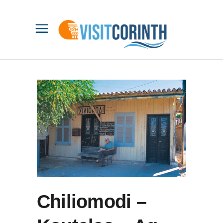
Chiliomodi –