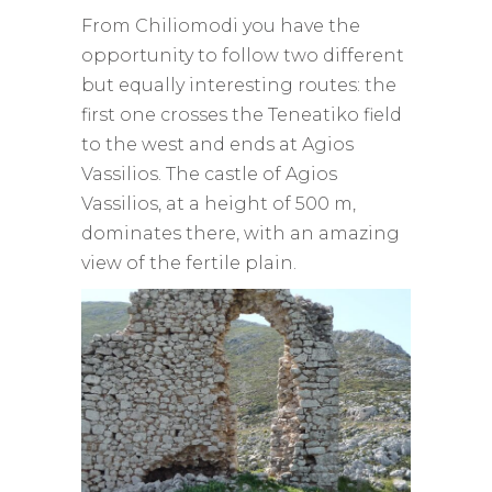
From Chiliomodi you have the
opportunity to follow two different
but equally interesting routes: the
first one crosses the Teneatiko field
to the west and ends at Agios
Vassilios. The castle of Agios
Vassilios, at a height of 500 m,
dominates there, with an amazing
view of the fertile plain.