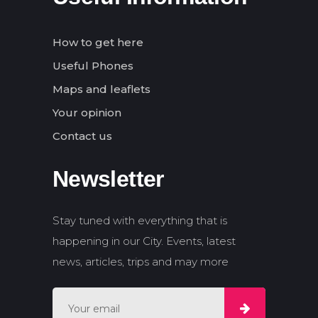
How to get here
Useful Phones
Maps and leaflets
Your opinion
Contact us
Newsletter
Stay tuned with everything that is
happening in our City. Events, latest
news, articles, trips and may more