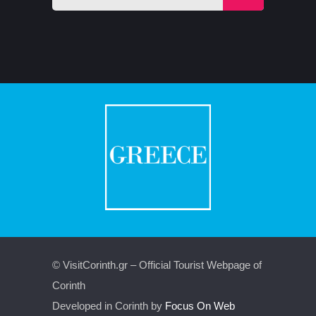
© VisitCorinth.gr – Official Tourist Webpage of
Corinth
Developed in Corinth by
Focus On Web