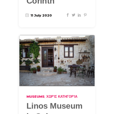
Corinth
11 July 2020
,
MUSEUMS
ΧΩΡΊΣ ΚΑΤΗΓΟΡΊΑ
Linos Museum