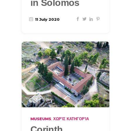
in Solomos
11 July 2020
,
MUSEUMS
ΧΩΡΊΣ ΚΑΤΗΓΟΡΊΑ
Corinth