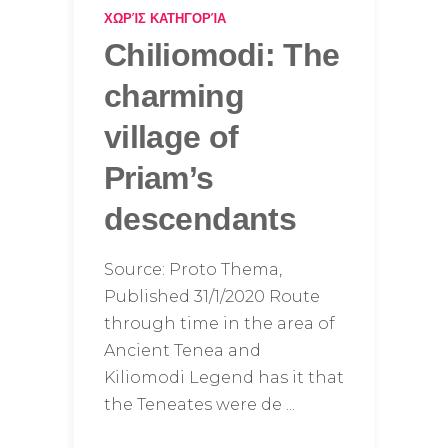
ΧΩΡΊΣ ΚΑΤΗΓΟΡΊΑ
Chiliomodi: The
charming
village of
Priam’s
descendants
Source: Proto Thema,
Published 31/1/2020 Route
through time in the area of ​​
Ancient Tenea and
Kiliomodi Legend has it that
the Teneates were de