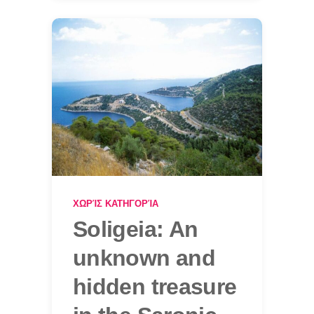
ΧΩΡΊΣ ΚΑΤΗΓΟΡΊΑ
Soligeia: An
unknown and
hidden treasure