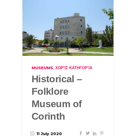
,
MUSEUMS
ΧΩΡΊΣ ΚΑΤΗΓΟΡΊΑ
Historical –
Folklore
Museum of
Corinth
11 July 2020