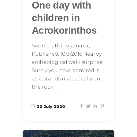
One day with
children in
Acrokorinthos
Source: athinorama.gr,
Published: 10/3/2016 Nearby
archeological walk surprise
Surely you have admired it
as it stands majestically on
the rock
20 July 2020