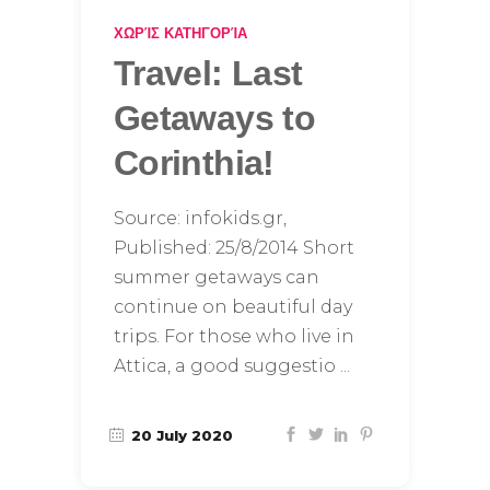
ΧΩΡΊΣ ΚΑΤΗΓΟΡΊΑ
Travel: Last
Getaways to
Corinthia!
Source: infokids.gr,
Published: 25/8/2014 Short
summer getaways can
continue on beautiful day
trips. For those who live in
Attica, a good suggestio
20 July 2020