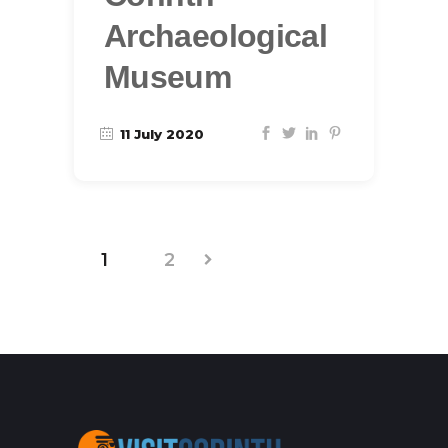
Archaeological
Museum
11 July 2020
1
2