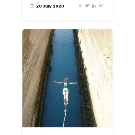
20 July 2020