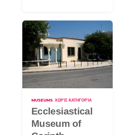
,
MUSEUMS
ΧΩΡΊΣ ΚΑΤΗΓΟΡΊΑ
Ecclesiastical
Museum of