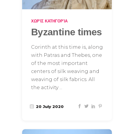
ΧΩΡΊΣ ΚΑΤΗΓΟΡΊΑ
Byzantine times
Corinth at this time is, along
with Patras and Thebes, one
of the most important
centers of silk weaving and
weaving of silk fabrics. All
the activity
20 July 2020