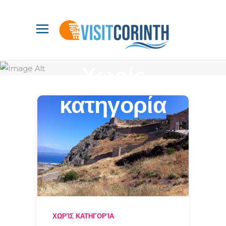
Χωρίς
κατηγορία
ΧΩΡΊΣ ΚΑΤΗΓΟΡΊΑ