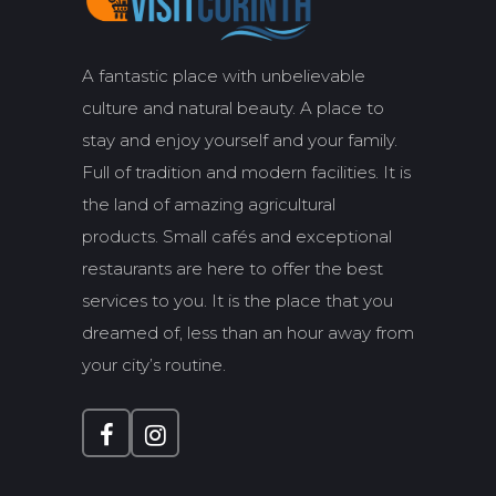
A fantastic place with unbelievable
culture and natural beauty. A place to
stay and enjoy yourself and your family.
Full of tradition and modern facilities. It is
the land of amazing agricultural
products. Small cafés and exceptional
restaurants are here to offer the best
services to you. It is the place that you
dreamed of, less than an hour away from
your city’s routine.