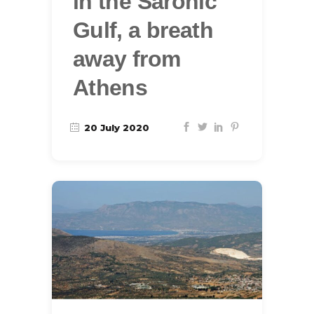
in the Saronic
Gulf, a breath
away from
Athens
20 July 2020