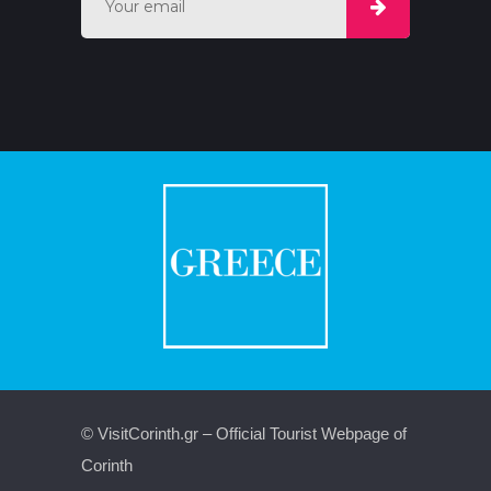
© VisitCorinth.gr – Official Tourist Webpage of
Corinth