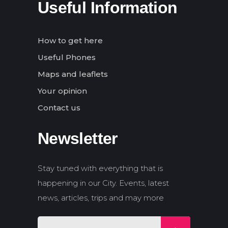
Useful Information
How to get here
Useful Phones
Maps and leaflets
Your opinion
Contact us
Newsletter
Stay tuned with everything that is
happening in our City. Events, latest
news, articles, trips and may more