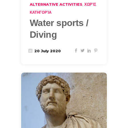
,
ALTERNATIVE ACTIVITIES
ΧΩΡΊΣ
ΚΑΤΗΓΟΡΊΑ
Water sports /
Diving
20 July 2020